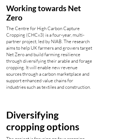
Working towards Net
Zero
The Centre for High Carbon Capture
Cropping (CHCx3) is a four-year, multi-
partner project, led by NIAB. The research
aims to help UK farmers and growers target
Net Zero and build farming resilience
through diversifying their arable and forage
cropping. It will enable new revenue
sources through a carbon marketplace and
support enhanced value chains for
industries such as textiles and construction.
Diversifying
cropping options
The project is focusing on four cropping