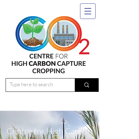
Centre for High Carbon