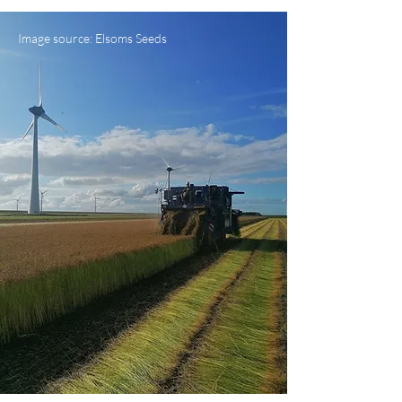
Image source: Elsoms Seeds