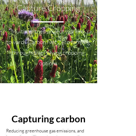
Capture Cropping
Multi-partner project working
towards Carbon Net Zero farming
through diversifying cropping
options
What is the project
doing?
Capturing carbon
Reducing greenhouse gas emissions, and