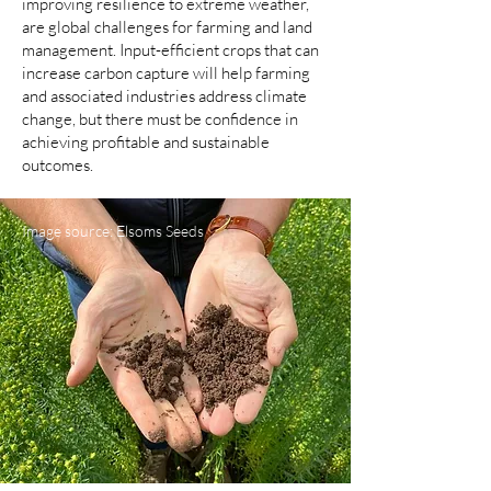
improving resilience to extreme weather,
are global challenges for farming and land
management. Input-efficient crops that can
increase carbon capture will help farming
and associated industries address climate
change, but there must be confidence in
achieving profitable and sustainable
outcomes.
Image source: Elsoms Seeds