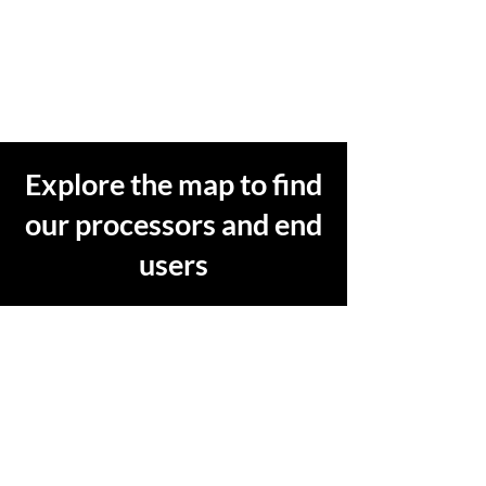
Explore the map to find
our processors and end
users