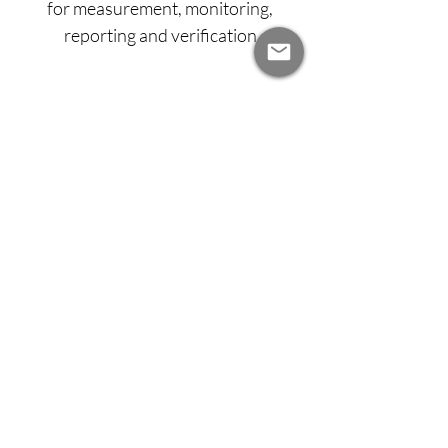
for measurement, monitoring,
reporting and verification
Carbon insetting and
offsetting
Develop a platform for tracking soil
carbon, to facilitate insetting or
offsetting of emissions, enabling new
revenue opportunities for farmers
and supporting corporate
sustainability.