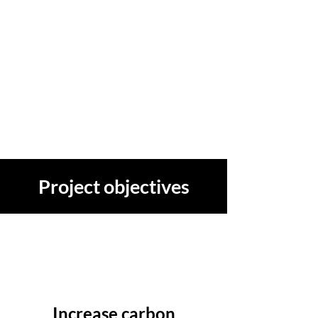
Project objectives
Increase carbon