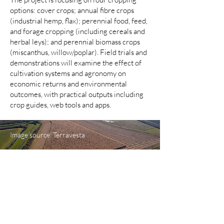
options: cover crops; annual fibre crops
(industrial hemp, flax); perennial food, feed,
and forage cropping (including cereals and
herbal leys); and perennial biomass crops
(miscanthus, willow/poplar). Field trials and
demonstrations will examine the effect of
cultivation systems and agronomy on
economic returns and environmental
outcomes, with practical outputs including
crop guides, web tools and apps.
Image source: Terravesta