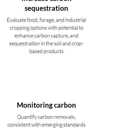
sequestration
Evaluate food, forage, and industrial
cropping options with potential to
enhance carbon capture, and
sequestration in the soil and crop-
based products
Monitoring carbon
Quantify carbon removals,
consistent with emerging standards