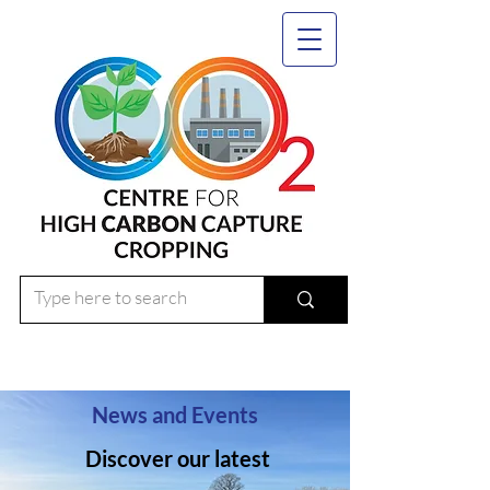
News and Events
Discover our latest