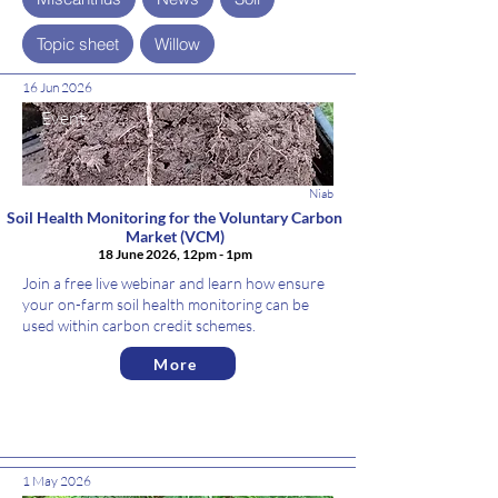
Topic sheet
Willow
16 Jun 2026
Event
Niab
Soil Health Monitoring for the Voluntary Carbon
Market (VCM)
18 June 2026, 12pm - 1pm
Join a free live webinar and learn how ensure
your on-farm soil health monitoring can be
used within carbon credit schemes.
More
1 May 2026