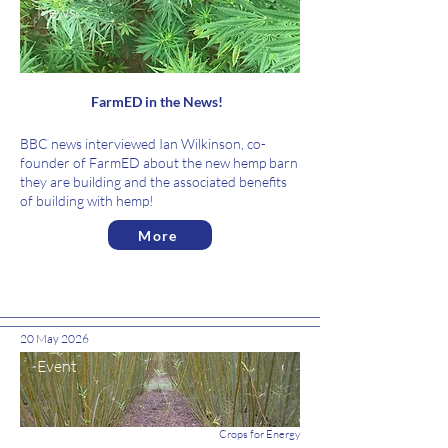
News
FarmED in the News!
BBC news interviewed Ian Wilkinson, co-
founder of FarmED about the new hemp barn
they are building and the associated benefits
of building with hemp!
More
20 May 2026
Event
Crops for Energy