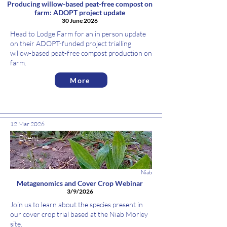
Producing willow-based peat-free compost on
farm: ADOPT project update
30 June 2026
Head to Lodge Farm for an in person update
on their ADOPT-funded project trialling
willow-based peat-free compost production on
farm.
More
12 Mar 2026
Event
Niab
Metagenomics and Cover Crop Webinar
3/9/2026
Join us to learn about the species present in
our cover crop trial based at the Niab Morley
site.