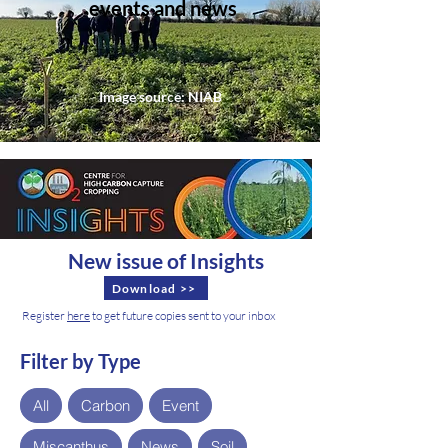
events and news
Image source: NIAB
New issue of Insights
Download >>
Register
here
to get future copies sent to your inbox
Filter by Type
All
Carbon
Event
Miscanthus
News
Soil