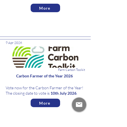
More
9 Apr 2026
News
Farm Carbon Toolkit
Carbon Farmer of the Year 2026
Vote now for the Carbon Farmer of the Year!
The closing date to vote is
10th July 2026
.
More