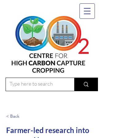
< Back
Farmer-led research into