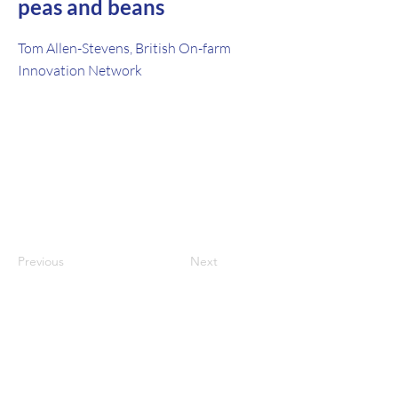
peas and beans
Tom Allen-Stevens, British On-farm
Innovation Network
Previous
Next